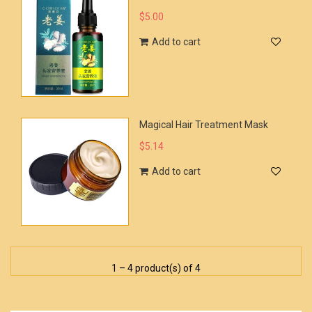
$5.00
Add to cart
Magical Hair Treatment Mask
$5.14
Add to cart
1 – 4 product(s) of 4