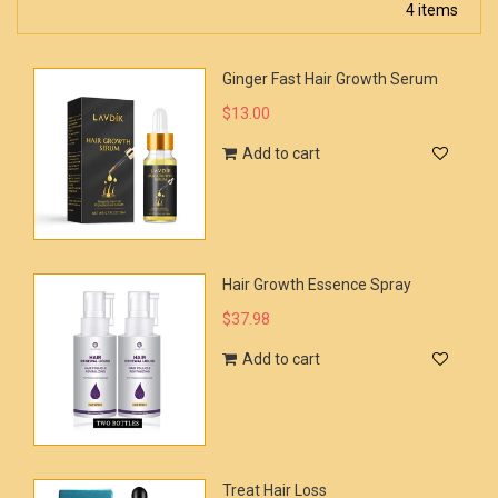
4 items
Ginger Fast Hair Growth Serum
$13.00
Add to cart
Hair Growth Essence Spray
$37.98
Add to cart
Treat Hair Loss