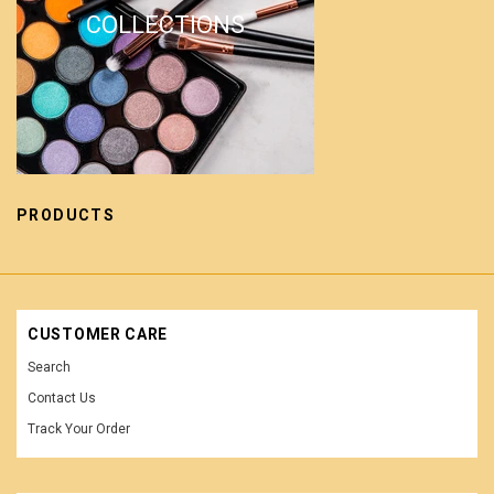
COLLECTIONS
PRODUCTS
CUSTOMER CARE
Search
Contact Us
Track Your Order