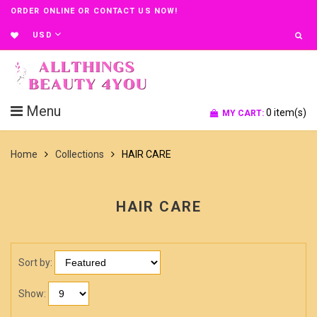
ORDER ONLINE OR CONTACT US NOW!
USD
Menu
0
item(s)
MY CART:
Home
Collections
HAIR CARE
HAIR CARE
Sort by:
Show: