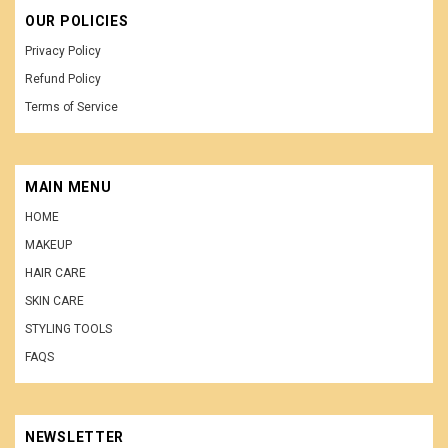
OUR POLICIES
Privacy Policy
Refund Policy
Terms of Service
MAIN MENU
HOME
MAKEUP
HAIR CARE
SKIN CARE
STYLING TOOLS
FAQS
NEWSLETTER