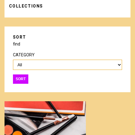
COLLECTIONS
SORT
find
CATEGORY
SORT